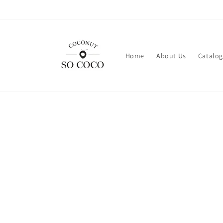
Skip to
content
Home
About Us
Catalog